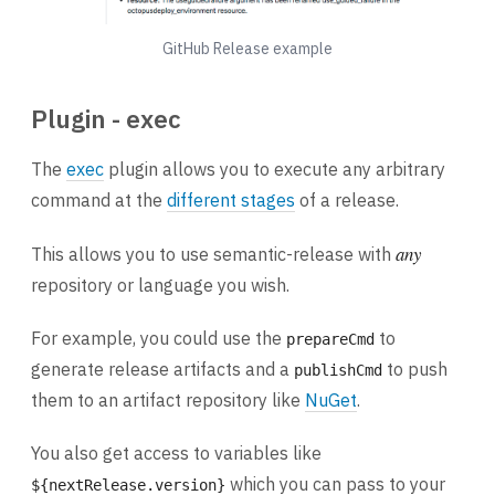
GitHub Release example
Plugin - exec
The
exec
plugin allows you to execute any arbitrary
command at the
different stages
of a release.
any
This allows you to use semantic-release with
repository or language you wish.
For example, you could use the
to
prepareCmd
generate release artifacts and a
to push
publishCmd
them to an artifact repository like
NuGet
.
You also get access to variables like
which you can pass to your
${nextRelease.version}