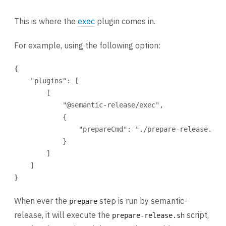
This is where the
exec
plugin comes in.
For example, using the following option:
{
"plugins"
: [
[
"@semantic-release/exec"
,
{
"prepareCmd"
: 
"./prepare-release.sh 
}
]
]
}
When ever the
step is run by semantic-
prepare
release, it will execute the
script,
prepare-release.sh