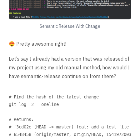
Semantic Release With Change
😍 Pretty awesome right!
Let’s say I already had a version that was released of
my project using my old manual method, how would I
have semantic-release continue on from there?
Terminal window
# Find the hash of the latest change
git
log
-2
--oneline
# Returns:
# f3cd02e (HEAD -> master) feat: add a test file
# 6548458 (origin/master, origin/HEAD, 1541972003) U