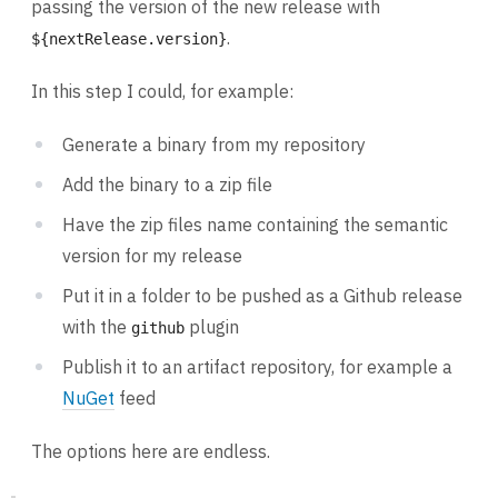
passing the version of the new release with
.
${nextRelease.version}
In this step I could, for example:
Generate a binary from my repository
Add the binary to a zip file
Have the zip files name containing the semantic
version for my release
Put it in a folder to be pushed as a Github release
with the
plugin
github
Publish it to an artifact repository, for example a
NuGet
feed
The options here are endless.