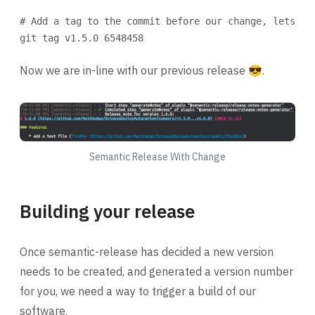
# Add a tag to the commit before our change, lets sa
git
tag
v1.5.0
6548458
Now we are in-line with our previous release 😎.
Semantic Release With Change
Building your release
Once semantic-release has decided a new version
needs to be created, and generated a version number
for you, we need a way to trigger a build of our
software.