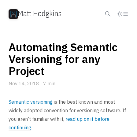
Skip to content
Automating Semantic
Versioning for any
Project
Nov 14, 2018
· 7 min
Semantic versioning
is the best known and most
widely adopted convention for versioning software. If
you aren’t familiar with it,
read up on it before
continuing
.