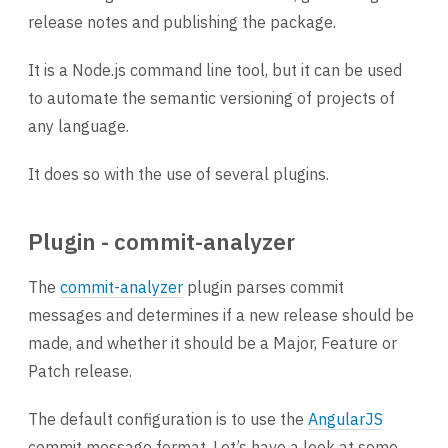
release notes and publishing the package.
It is a Node.js command line tool, but it can be used
to automate the semantic versioning of projects of
any language.
It does so with the use of several plugins.
Plugin - commit-analyzer
The
commit-analyzer
plugin parses commit
messages and determines if a new release should be
made, and whether it should be a Major, Feature or
Patch release.
The default configuration is to use the
AngularJS
commit message format. Let’s have a look at some