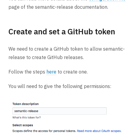
page of the semantic-release documentation.
Create and set a GitHub token
We need to create a GitHub token to allow semantic-
release to create GitHub releases.
Follow the steps
here
to create one.
You will need to give the following permissions: