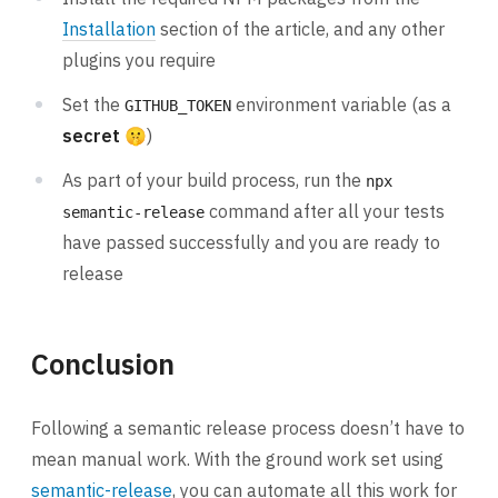
Installation
section of the article, and any other
plugins you require
Set the
environment variable (as a
GITHUB_TOKEN
secret
🤫)
As part of your build process, run the
npx
command after all your tests
semantic-release
have passed successfully and you are ready to
release
Conclusion
Following a semantic release process doesn’t have to
mean manual work. With the ground work set using
semantic-release
, you can automate all this work for