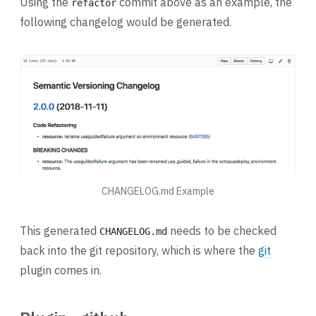
Using the
commit above as an example, the
refactor
following changelog would be generated.
CHANGELOG.md Example
This generated
needs to be checked
CHANGELOG.md
back into the git repository, which is where the
git
plugin comes in.