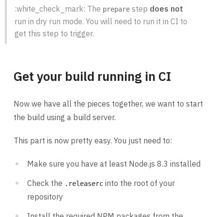
:white_check_mark: The
step
does not
prepare
run in dry run mode. You will need to run it in CI to
get this step to trigger.
Get your build running in CI
Now we have all the pieces together, we want to start
the build using a build server.
This part is now pretty easy. You just need to:
Make sure you have at least Node.js 8.3 installed
Check the
into the root of your
.releaserc
repository
Install the required NPM packages from the