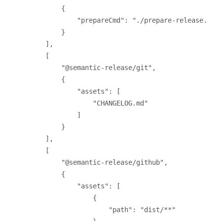
{
"prepareCmd"
: 
"./prepare-release.sh 
}
],
[
"@semantic-release/git"
,
{
"assets"
: [
"CHANGELOG.md"
]
}
],
[
"@semantic-release/github"
,
{
"assets"
: [
{
"path"
: 
"dist/**"