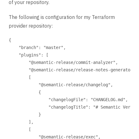
of your repository.
The following is configuration for my Terraform
provider repository:
{
"branch"
: 
"master"
,
"plugins"
: [
"@semantic-release/commit-analyzer"
,
"@semantic-release/release-notes-generator"
,
[
"@semantic-release/changelog"
,
{
"changelogFile"
: 
"CHANGELOG.md"
,
"changelogTitle"
: 
"# Semantic Versio
}
],
[
"@semantic-release/exec"
,