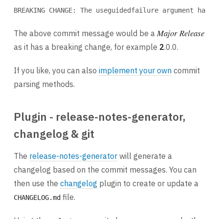
BREAKING CHANGE: The useguidedfailure argument has b
Major Release
The above commit message would be a
as it has a breaking change, for example
2
.0.0.
If you like, you can also
implement your own
commit
parsing methods.
Plugin - release-notes-generator,
changelog & git
The
release-notes-generator
will generate a
changelog based on the commit messages. You can
then use the
changelog
plugin to create or update a
file.
CHANGELOG.md