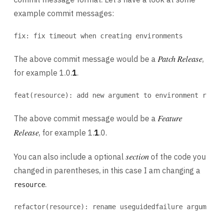
example commit messages:
fix: fix timeout when creating environments
Patch Release
The above commit message would be a
,
for example 1.0.
1
.
feat(resource): add new argument to environment reso
Feature
The above commit message would be a
Release
, for example 1.
1
.0.
section
You can also include a optional
of the code you
changed in parentheses, in this case I am changing a
.
resource
refactor(resource): rename useguidedfailure argument