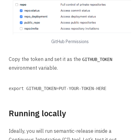
GitHub Permissions
Copy the token and set it as the
GITHUB_TOKEN
environment variable.
Terminal window
export
 GITHUB_TOKEN
=
PUT-YOUR-TOKEN-HERE
Running locally
Ideally, you will run semantic-release inside a
Continuous Integration (CI) tool. Let’s test it out