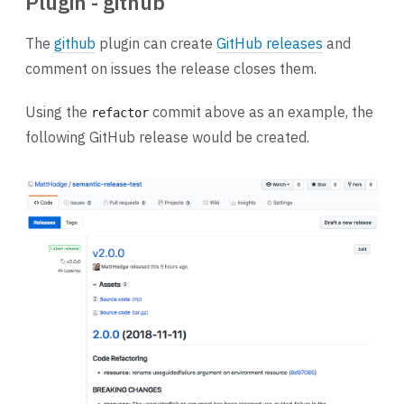
Plugin - github
The
github
plugin can create
GitHub releases
and
comment on issues the release closes them.
Using the
commit above as an example, the
refactor
following GitHub release would be created.