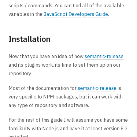
scripts / commands. You can find all of the available
variables in the
JavaScript Developers Guide
.
Installation
Now that you have an idea of how
semantic-release
and its plugins work, its time to set them up on our
repository.
Most of the documentation for
semantic-release
is
very specific to NPM packages, but it can work with
any type of repository and software.
For the rest of this guide I will assume you have some
familiarity with Node.js and have it at least version 8.3