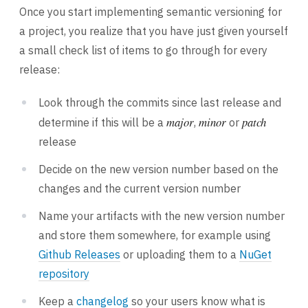
Once you start implementing semantic versioning for
a project, you realize that you have just given yourself
a small check list of items to go through for every
release:
Look through the commits since last release and
major
minor
patch
determine if this will be a
,
or
release
Decide on the new version number based on the
changes and the current version number
Name your artifacts with the new version number
and store them somewhere, for example using
Github Releases
or uploading them to a
NuGet
repository
Keep a
changelog
so your users know what is