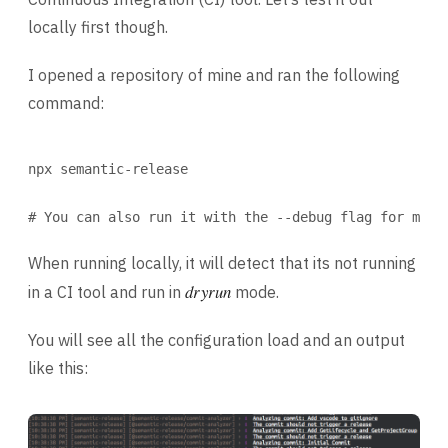
locally first though.
I opened a repository of mine and ran the following
command:
Terminal window
npx
semantic-release
# You can also run it with the --debug flag for more
When running locally, it will detect that its not running
dryrun
in a CI tool and run in
mode.
You will see all the configuration load and an output
like this: