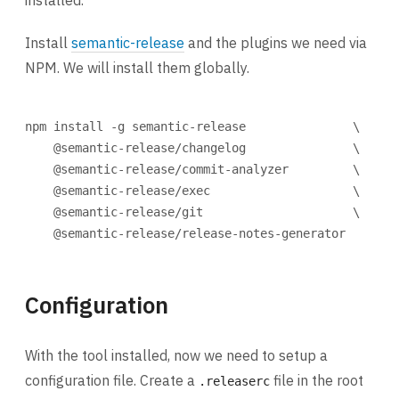
installed.
Install
semantic-release
and the plugins we need via
NPM. We will install them globally.
Terminal window
npm
install
-g
semantic-release
\
@semantic-release/changelog
\
@semantic-release/commit-analyzer
\
@semantic-release/exec
\
@semantic-release/git
\
@semantic-release/release-notes-generator
Configuration
With the tool installed, now we need to setup a
configuration file. Create a
file in the root
.releaserc