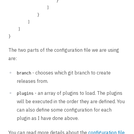
}
]
}
]
]
}
The two parts of the configuration file we are using
are:
- chooses which git branch to create
branch
releases from.
- an array of plugins to load. The plugins
plugins
will be executed in the order they are defined. You
can also define some configuration for each
plugin as I have done above.
You can read more details about the
configuration file