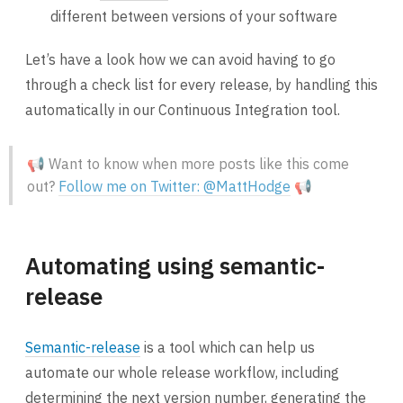
different between versions of your software
Let’s have a look how we can avoid having to go
through a check list for every release, by handling this
automatically in our Continuous Integration tool.
📢 Want to know when more posts like this come
out?
Follow me on Twitter: @MattHodge
📢
Automating using semantic-
release
Semantic-release
is a tool which can help us
automate our whole release workflow, including
determining the next version number, generating the