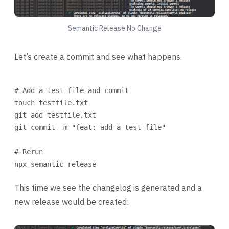
Semantic Release No Change
Let’s create a commit and see what happens.
Terminal window
# Add a test file and commit
touch
testfile.txt
git
add
testfile.txt
git
commit
-m
"feat: add a test file"
# Rerun
npx
semantic-release
This time we see the changelog is generated and a
new release would be created: