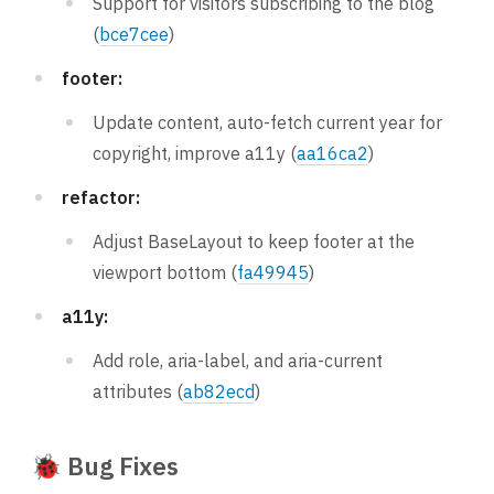
Support for visitors subscribing to the blog
(
bce7cee
)
footer:
Update content, auto-fetch current year for
copyright, improve a11y (
aa16ca2
)
refactor:
Adjust BaseLayout to keep footer at the
viewport bottom (
fa49945
)
a11y:
Add role, aria-label, and aria-current
attributes (
ab82ecd
)
🐞 Bug Fixes