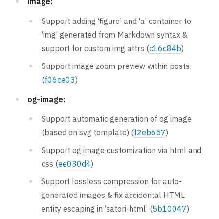
image:
Support adding ‘figure’ and ‘a’ container to
‘img’ generated from Markdown syntax &
support for custom img attrs (
c16c84b
)
Support image zoom preview within posts
(
f06ce03
)
og-image:
Support automatic generation of og image
(based on svg template) (
f2eb657
)
Support og image customization via html and
css (
ee030d4
)
Support lossless compression for auto-
generated images & fix accidental HTML
entity escaping in ‘satori-html’ (
5b10047
)