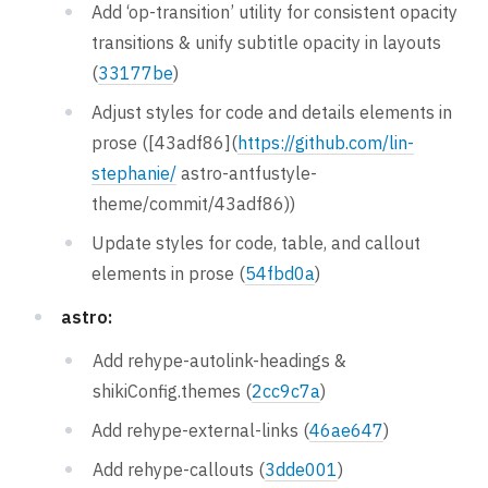
Add ‘op-transition’ utility for consistent opacity
transitions & unify subtitle opacity in layouts
(
33177be
)
Adjust styles for code and details elements in
prose ([43adf86](
https://github.com/lin-
stephanie/
astro-antfustyle-
theme/commit/43adf86))
Update styles for code, table, and callout
elements in prose (
54fbd0a
)
astro:
Add rehype-autolink-headings &
shikiConfig.themes (
2cc9c7a
)
Add rehype-external-links (
46ae647
)
Add rehype-callouts (
3dde001
)