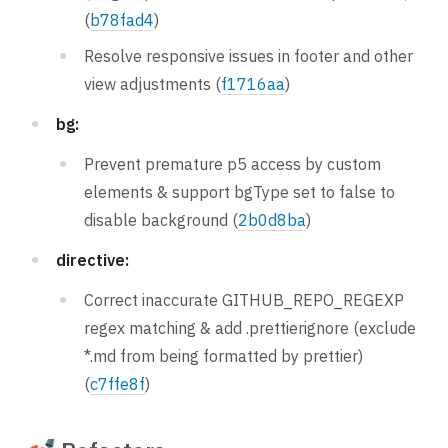
(
b78fad4
)
Resolve responsive issues in footer and other
view adjustments (
f1716aa
)
bg:
Prevent premature p5 access by custom
elements & support bgType set to false to
disable background (
2b0d8ba
)
directive:
Correct inaccurate GITHUB_REPO_REGEXP
regex matching & add .prettierignore (exclude
*.md from being formatted by prettier)
(
c7ffe8f
)