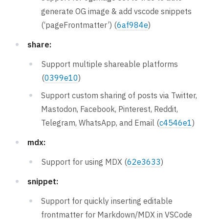
generate OG image & add vscode snippets
(‘pageFrontmatter’) (
6af984e
)
share:
Support multiple shareable platforms
(
0399e10
)
Support custom sharing of posts via Twitter,
Mastodon, Facebook, Pinterest, Reddit,
Telegram, WhatsApp, and Email (
c4546e1
)
mdx:
Support for using MDX (
62e3633
)
snippet:
Support for quickly inserting editable
frontmatter for Markdown/MDX in VSCode