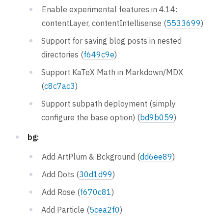
Enable experimental features in 4.14:
contentLayer, contentIntellisense (
5533699
)
Support for saving blog posts in nested
directories (
f649c9e
)
Support KaTeX Math in Markdown/MDX
(
c8c7ac3
)
Support subpath deployment (simply
configure the base option) (
bd9b059
)
bg:
Add ArtPlum & Bckground (
dd6ee89
)
Add Dots (
30d1d99
)
Add Rose (
f670c81
)
Add Particle (
5cea2f0
)