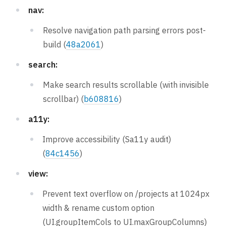
nav:
Resolve navigation path parsing errors post-
build (
48a2061
)
search:
Make search results scrollable (with invisible
scrollbar) (
b608816
)
a11y:
Improve accessibility (Sa11y audit)
(
84c1456
)
view:
Prevent text overflow on /projects at 1024px
width & rename custom option
(UI.groupItemCols to UI.maxGroupColumns)