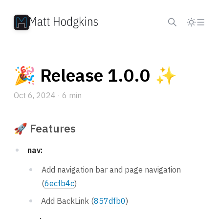
Skip to content
🎉 Release 1.0.0 ✨
Oct 6, 2024
· 6 min
🚀 Features
nav:
Add navigation bar and page navigation
(
6ecfb4c
)
Add BackLink (
857dfb0
)