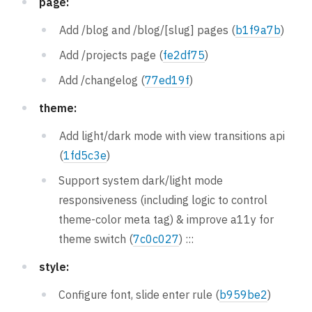
page:
Add /blog and /blog/[slug] pages (
b1f9a7b
)
Add /projects page (
fe2df75
)
Add /changelog (
77ed19f
)
theme:
Add light/dark mode with view transitions api
(
1fd5c3e
)
Support system dark/light mode
responsiveness (including logic to control
theme-color meta tag) & improve a11y for
theme switch (
7c0c027
) :::
style:
Configure font, slide enter rule (
b959be2
)