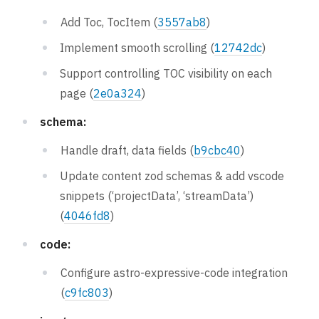
Add Toc, TocItem (
3557ab8
)
Implement smooth scrolling (
12742dc
)
Support controlling TOC visibility on each
page (
2e0a324
)
schema:
Handle draft, data fields (
b9cbc40
)
Update content zod schemas & add vscode
snippets (‘projectData’, ‘streamData’)
(
4046fd8
)
code:
Configure astro-expressive-code integration
(
c9fc803
)