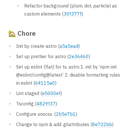
Refactor background (plum, dot, particle) as
custom elements (
30f377f
)
🏡 Chore
Init by create-astro (
a5a5ead
)
Set up prettier for astro (
2e36460
)
Set up eslint (flat) for ts, astro 1. init by ‘npm init
@eslint/config@latest’ 2. disable formatting rules
in eslint (
64115a0
)
Lint staged (
e5000ef
)
Tsconfig (
4829f37
)
Configure unocss. (
2b5e7b1
)
Change to npm & add .gitattributes (
8e722bb
)