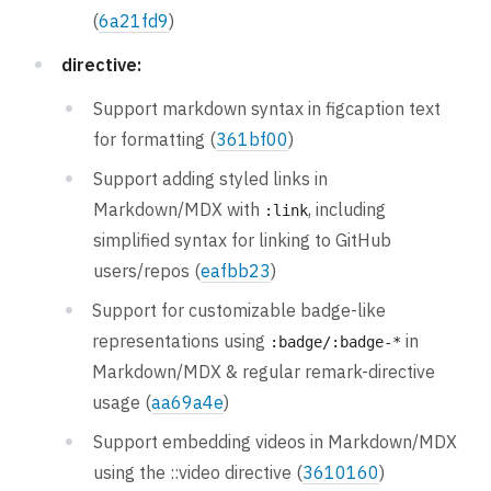
(
6a21fd9
)
directive:
Support markdown syntax in figcaption text
for formatting (
361bf00
)
Support adding styled links in
Markdown/MDX with
, including
:link
simplified syntax for linking to GitHub
users/repos (
eafbb23
)
Support for customizable badge-like
representations using
in
:badge/:badge-*
Markdown/MDX & regular remark-directive
usage (
aa69a4e
)
Support embedding videos in Markdown/MDX
using the ::video directive (
3610160
)