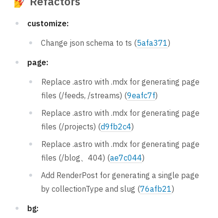
💅 Refactors
customize:
Change json schema to ts (
5afa371
)
page:
Replace .astro with .mdx for generating page
files (/feeds, /streams) (
9eafc7f
)
Replace .astro with .mdx for generating page
files (/projects) (
d9fb2c4
)
Replace .astro with .mdx for generating page
files (/blog、404) (
ae7c044
)
Add RenderPost for generating a single page
by collectionType and slug (
76afb21
)
bg: