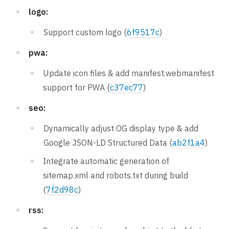
logo:
Support custom logo (
6f9517c
)
pwa:
Update icon files & add manifest.webmanifest
support for PWA (
c37ec77
)
seo:
Dynamically adjust OG display type & add
Google JSON-LD Structured Data (
ab2f1a4
)
Integrate automatic generation of
sitemap.xml and robots.txt during build
(
7f2d98c
)
rss: