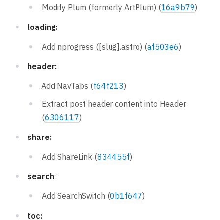
Modify Plum (formerly ArtPlum) (
16a9b79
)
loading:
Add nprogress ([slug].astro) (
af503e6
)
header:
Add NavTabs (
f64f213
)
Extract post header content into Header
(
6306117
)
share:
Add ShareLink (
834455f
)
search:
Add SearchSwitch (
0b1f647
)
toc: