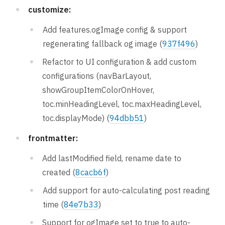
customize:
Add features.ogImage config & support
regenerating fallback og image (
937f496
)
Refactor to UI configuration & add custom
configurations (navBarLayout,
showGroupItemColorOnHover,
toc.minHeadingLevel, toc.maxHeadingLevel,
toc.displayMode) (
94dbb51
)
frontmatter:
Add lastModified field, rename date to
created (
8cacb6f
)
Add support for auto-calculating post reading
time (
84e7b33
)
Support for ogImage set to true to auto-