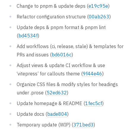
Change to pnpm & update deps (
e19c95e
)
Refactor configuration structure (
00ab263
)
Update deps & pnpm format & pnpm lint
(
bd4534f
)
Add workflows (ci, release, stale) & templates for
PRs and issues (
bd6016c
)
Adjust views & update CI workflow & use
‘vitepress’ for callouts theme (
9f44e46
)
Organize CSS files & modify styles for headings
under .prose (
52ed632
)
Update homepage & README (
1fec5cf
)
Update docs (
bade804
)
Temporary update (WIP) (
371bed3
)