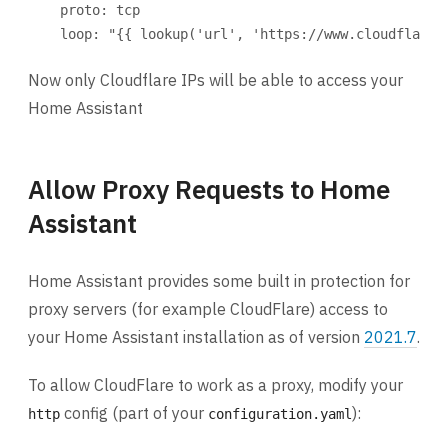
proto
: 
tcp
loop
: 
"{{ lookup('url', 'https://www.cloudflare.
Now only Cloudflare IPs will be able to access your
Home Assistant
Allow Proxy Requests to Home
Assistant
Home Assistant provides some built in protection for
proxy servers (for example CloudFlare) access to
your Home Assistant installation as of version
2021.7
.
To allow CloudFlare to work as a proxy, modify your
config (part of your
):
http
configuration.yaml