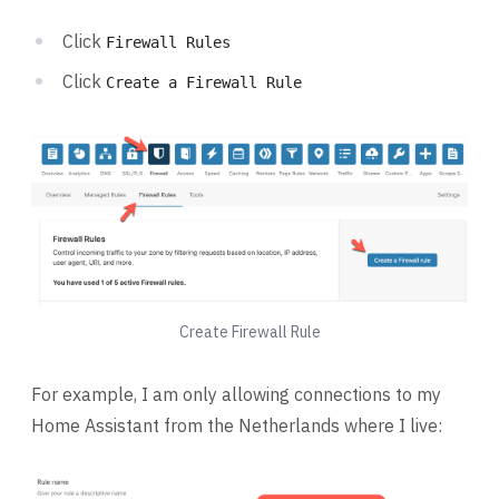
Click
Firewall Rules
Click
Create a Firewall Rule
Create Firewall Rule
For example, I am only allowing connections to my
Home Assistant from the Netherlands where I live: