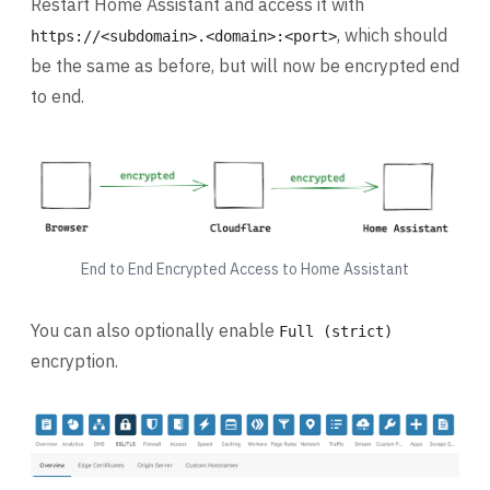
Restart Home Assistant and access it with
, which should
https://<subdomain>.<domain>:<port>
be the same as before, but will now be encrypted end
to end.
End to End Encrypted Access to Home Assistant
You can also optionally enable
Full (strict)
encryption.