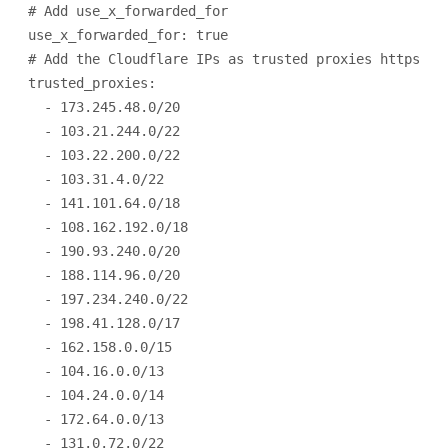
# Add use_x_forwarded_for
use_x_forwarded_for
: 
true
# Add the Cloudflare IPs as trusted proxies https://
trusted_proxies
:
- 
173.245.48.0/20
- 
103.21.244.0/22
- 
103.22.200.0/22
- 
103.31.4.0/22
- 
141.101.64.0/18
- 
108.162.192.0/18
- 
190.93.240.0/20
- 
188.114.96.0/20
- 
197.234.240.0/22
- 
198.41.128.0/17
- 
162.158.0.0/15
- 
104.16.0.0/13
- 
104.24.0.0/14
- 
172.64.0.0/13
- 
131.0.72.0/22