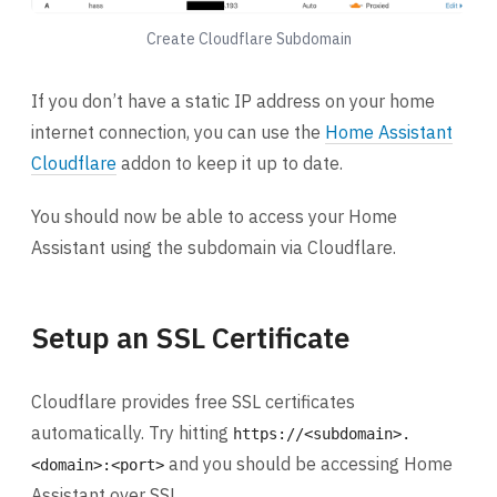
Create Cloudflare Subdomain
If you don’t have a static IP address on your home
internet connection, you can use the
Home Assistant
Cloudflare
addon to keep it up to date.
You should now be able to access your Home
Assistant using the subdomain via Cloudflare.
Setup an SSL Certificate
Cloudflare provides free SSL certificates
automatically. Try hitting
https://<subdomain>.
and you should be accessing Home
<domain>:<port>
Assistant over SSL.