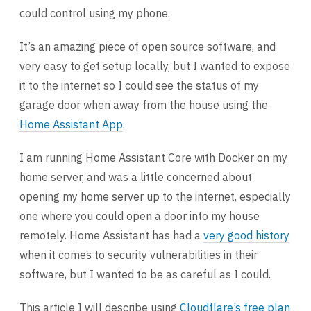
could control using my phone.
It’s an amazing piece of open source software, and
very easy to get setup locally, but I wanted to expose
it to the internet so I could see the status of my
garage door when away from the house using the
Home Assistant App
.
I am running Home Assistant Core with Docker on my
home server, and was a little concerned about
opening my home server up to the internet, especially
one where you could open a door into my house
remotely. Home Assistant has had a
very good history
when it comes to security vulnerabilities in their
software, but I wanted to be as careful as I could.
This article I will describe using
Cloudflare’s free plan