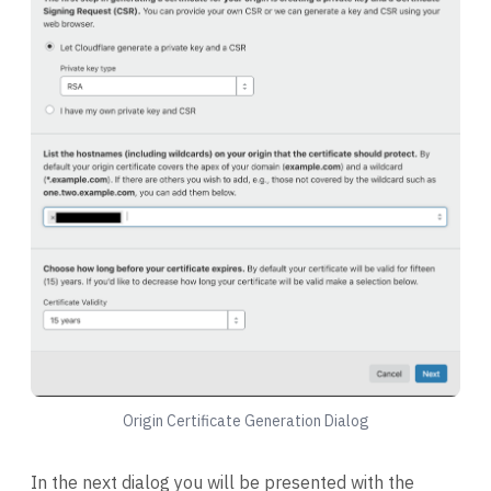
Origin Certificate Generation Dialog
In the next dialog you will be presented with the