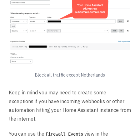
Block all traffic except Netherlands
Keep in mind you may need to create some
exceptions if you have incoming webhooks or other
automation hitting your Home Assistant instance from
the internet.
You can use the
view in the
Firewall Events