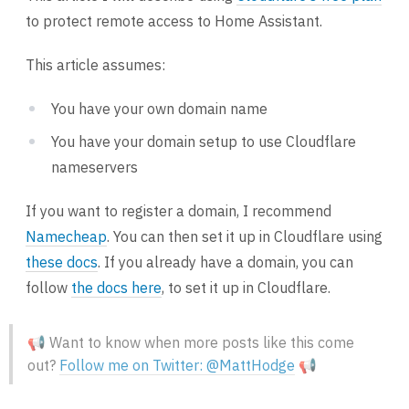
to protect remote access to Home Assistant.
This article assumes:
You have your own domain name
You have your domain setup to use Cloudflare
nameservers
If you want to register a domain, I recommend
Namecheap
. You can then set it up in Cloudflare using
these docs
. If you already have a domain, you can
follow
the docs here
, to set it up in Cloudflare.
📢 Want to know when more posts like this come
out?
Follow me on Twitter: @MattHodge
📢