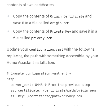
contents of two certificates.
Copy the contents of
and
Origin Certificate
save it in a file called
origin.pem
Copy the contents of
and save it in a
Private Key
file called
privkey.pem
Update your
with the following,
configuration.yaml
replacing the path with something accessible by your
Home Assistant installation:
# Example configuration.yaml entry
http
:
server_port
: 
8443
# From the previous step
ssl_certificate
: 
/certificate/path/origin.pem
ssl_key
: 
/certificate/path/privkey.pem