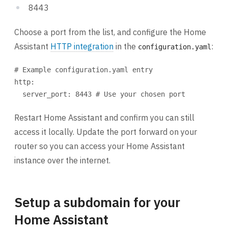
8443
Choose a port from the list, and configure the Home
Assistant
HTTP integration
in the
:
configuration.yaml
# Example configuration.yaml entry
http
:
server_port
: 
8443
# Use your chosen port
Restart Home Assistant and confirm you can still
access it locally. Update the port forward on your
router so you can access your Home Assistant
instance over the internet.
Setup a subdomain for your
Home Assistant