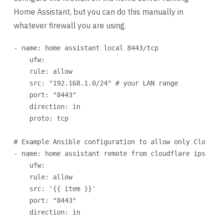
Home Assistant, but you can do this manually in
whatever firewall you are using.
- 
name
: 
home assistant local 8443/tcp
ufw
:
rule
: 
allow
src
: 
"192.168.1.0/24"
# your LAN range
port
: 
"8443"
direction
: 
in
proto
: 
tcp
# Example Ansible configuration to allow only Cloudf
- 
name
: 
home assistant remote from cloudflare ips (i
ufw
:
rule
: 
allow
src
: 
'{{ item }}'
port
: 
"8443"
direction
: 
in